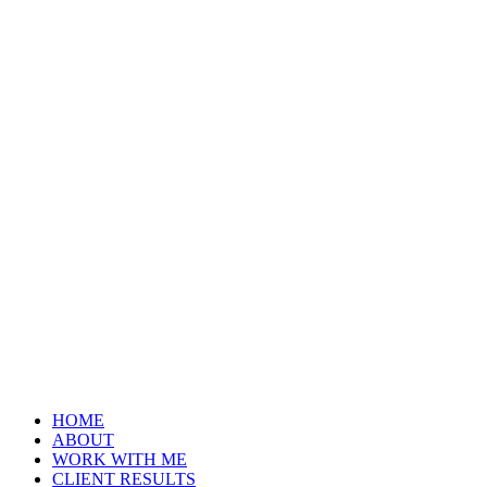
HOME
ABOUT
WORK WITH ME
CLIENT RESULTS