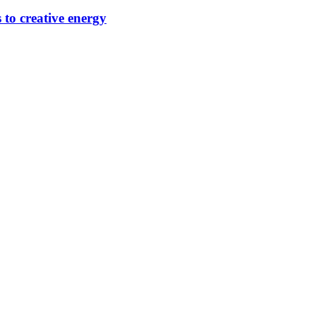
 to creative energy