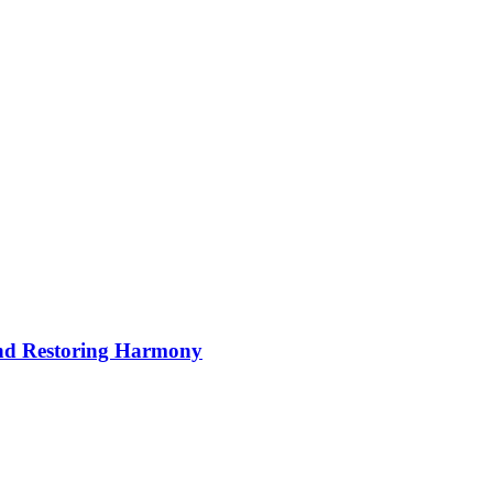
nd Restoring Harmony