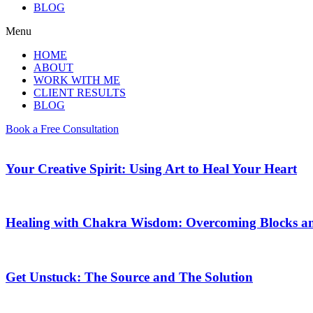
BLOG
Menu
HOME
ABOUT
WORK WITH ME
CLIENT RESULTS
BLOG
Book a Free Consultation
Your Creative Spirit: Using Art to Heal Your Heart
Healing with Chakra Wisdom: Overcoming Blocks a
Get Unstuck: The Source and The Solution