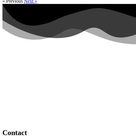
« Previous
Next »
Contact