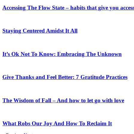
Accessing The Flow State – habits that give you access
Staying Centered Amidst It All
It’s Ok Not To Know: Embracing The Unknown
Give Thanks and Feel Better: 7 Gratitude Practices
The Wisdom of Fall – And how to let go with love
What Robs Our Joy And How To Reclaim It