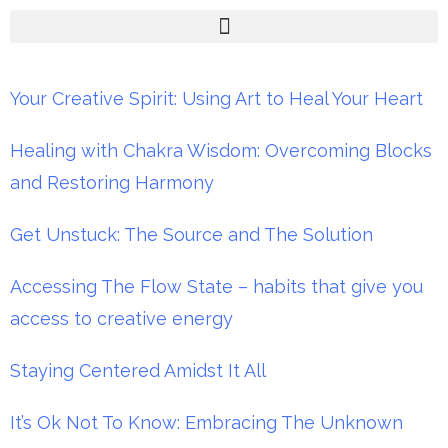
Your Creative Spirit: Using Art to Heal Your Heart
Healing with Chakra Wisdom: Overcoming Blocks
and Restoring Harmony
Get Unstuck: The Source and The Solution
Accessing The Flow State – habits that give you
access to creative energy
Staying Centered Amidst It All
It’s Ok Not To Know: Embracing The Unknown