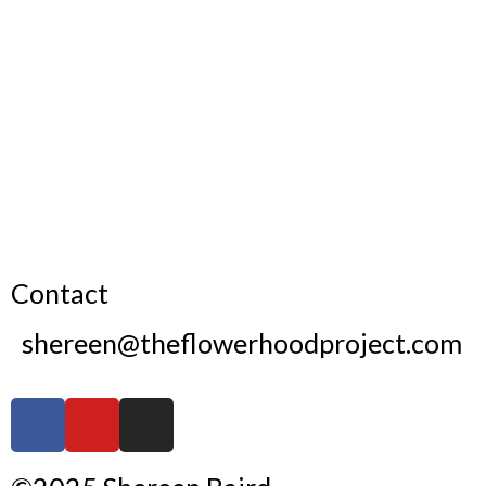
Contact
shereen@theflowerhoodproject.com