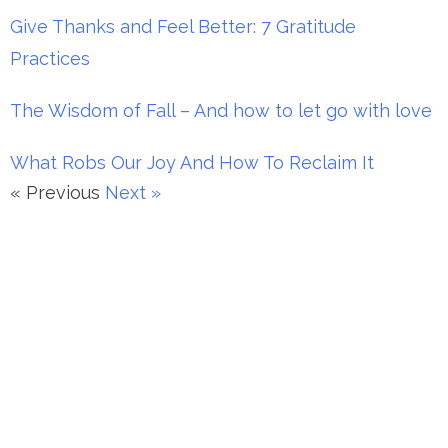
Give Thanks and Feel Better: 7 Gratitude
Practices
The Wisdom of Fall – And how to let go with love
What Robs Our Joy And How To Reclaim It
« Previous
Next »